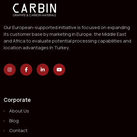
Our European-supported initiative is focused on expanding
its customer base by marketing in Europe, the Middle East
and Africa to evaluate potential processing capabilities and
location advantages in Turkey.
Corporate
About Us
Blog
Contact