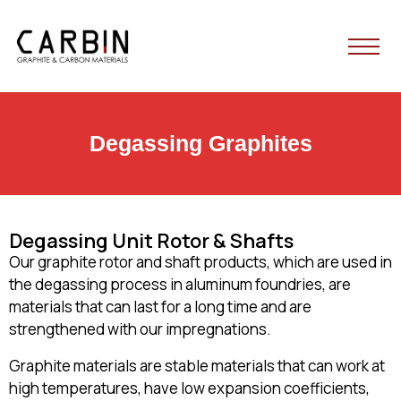
HOME
Degassing Graphites
ABOUT US
PRODUCTS
Degassing Unit Rotor & Shafts
Our graphite rotor and shaft products, which are used in
BLOG
the degassing process in aluminum foundries, are
materials that can last for a long time and are
strengthened with our impregnations.
CONTACT
Graphite materials are stable materials that can work at
high temperatures, have low expansion coefficients,
English