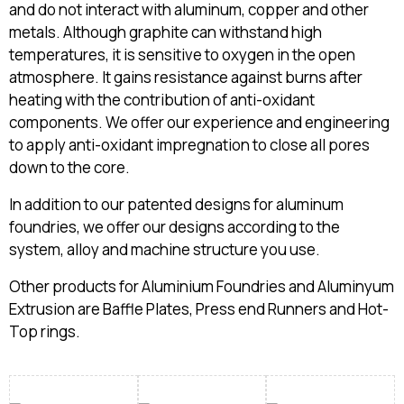
and do not interact with aluminum, copper and other
metals. Although graphite can withstand high
temperatures, it is sensitive to oxygen in the open
atmosphere. It gains resistance against burns after
heating with the contribution of anti-oxidant
components. We offer our experience and engineering
to apply anti-oxidant impregnation to close all pores
down to the core.
In addition to our patented designs for aluminum
foundries, we offer our designs according to the
system, alloy and machine structure you use.
Other products for Aluminium Foundries and Aluminyum
Extrusion are Baffle Plates, Press end Runners and Hot-
Top rings.