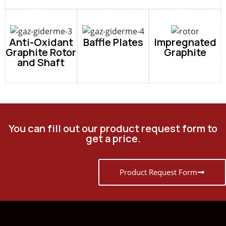
Anti-Oxidant
Baffle Plates
Impregnated
Graphite Rotor
Graphite
and Shaft
You can fill out our product request form to
get a price.
Product Request Form