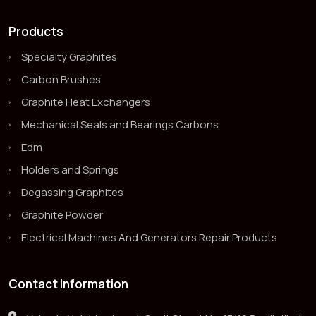
Products
Specialty Graphites
Carbon Brushes
Graphite Heat Exchangers
Mechanical Seals and Bearings Carbons
Edm
Holders and Springs
Degassing Graphites
Graphite Powder
Electrical Machines And Generators Repair Products
Contact Information