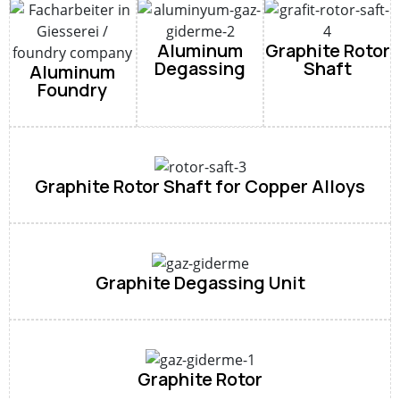
Aluminum
Graphite Rotor
Degassing
Shaft
Aluminum
Foundry
Graphite Rotor Shaft for Copper Alloys
Graphite Degassing Unit
Graphite Rotor