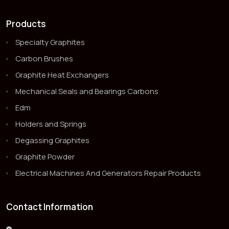
Products
Specialty Graphites
Carbon Brushes
Graphite Heat Exchangers
Mechanical Seals and Bearings Carbons
Edm
Holders and Springs
Degassing Graphites
Graphite Powder
Electrical Machines And Generators Repair Products
Contact Information