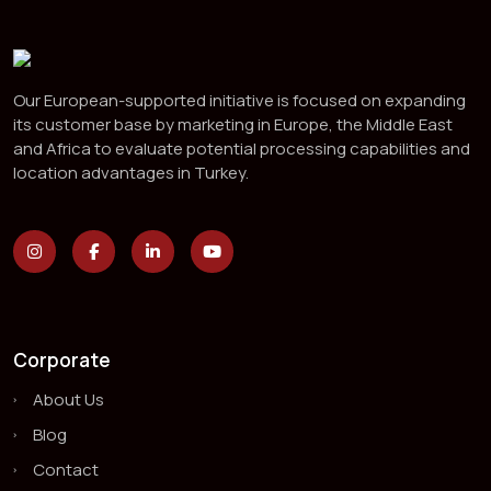
Our European-supported initiative is focused on expanding
its customer base by marketing in Europe, the Middle East
and Africa to evaluate potential processing capabilities and
location advantages in Turkey.
Corporate
About Us
Blog
Contact