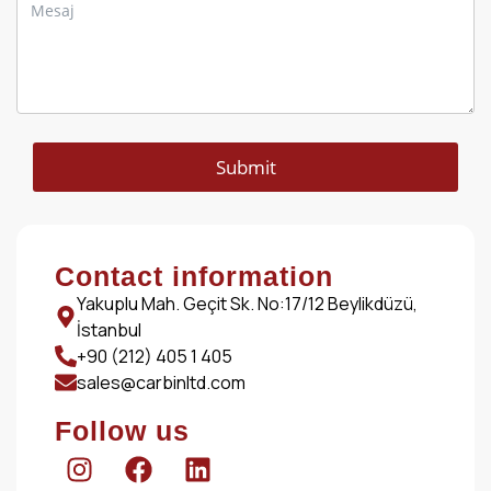
Submit
Contact information
Yakuplu Mah. Geçit Sk. No:17/12 Beylikdüzü,
İstanbul
+90 (212) 405 1 405
sales@carbinltd.com
Follow us