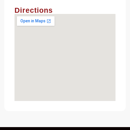
Directions